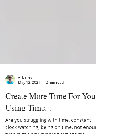
Al Bailey
May 12, 2021
2 min read
Create More Time For You,
Using Time...
Are you struggling with time, constant