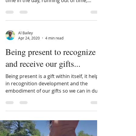
clock watching, being on time, not enough
time in the day, running out of time,
management of time...
Al Bailey
Apr 24, 2020
4 min read
Being present to recognize
and receive our gifts...
Being present is a gift within itself, it helps
in recognition development and the
embodiment of our gifts so we can in due
time and...