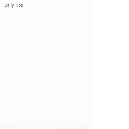
Daily Tips