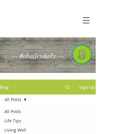
--- #abaileydaily ---
Blog
Sign Up
All Posts
All Posts
Life Tips
Living Well