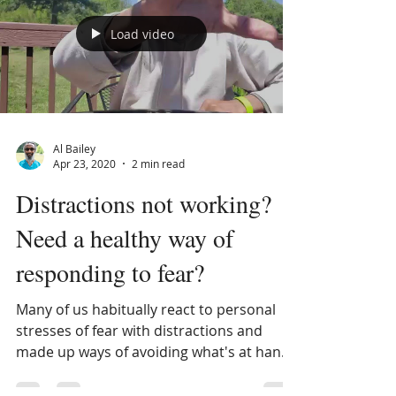
Load video
Al Bailey
Apr 23, 2020
2 min read
Distractions not working?
Need a healthy way of
responding to fear?
Many of us habitually react to personal
stresses of fear with distractions and
made up ways of avoiding what's at hand