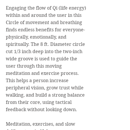
Engaging the flow of Qi (life energy)
within and around the user in this
Circle of movement and breathing
finds endless benefits for everyone-
physically, emotionally, and
spiritually. The 8 ft. Diameter circle
cut 1/3 inch deep into the two-inch
wide groove is used to guide the
user through this moving
meditation and exercise process.
This helps a person increase
peripheral vision, grow trust while
walking, and build a strong balance
from their core, using tactical
feedback without looking down.
Meditation, exercises, and slow