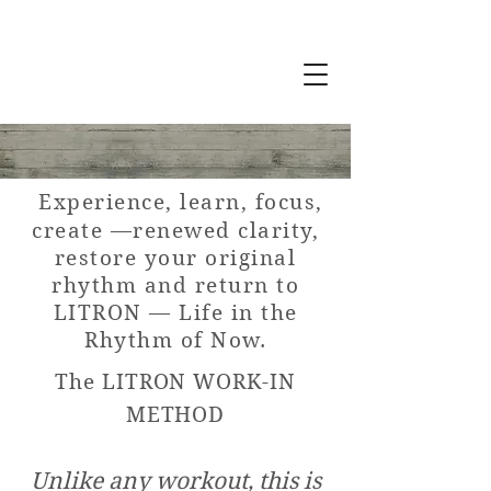
Experie
nce, learn, focus,
create
—renewed clarity,
restore your origi
nal
r
hythm and return to
LITRON
— Life in the
Rhythm of Now.
The LITRON WORK-IN
METHOD
Unlike any workout, this is