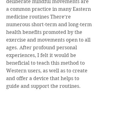
deliberate mindful movements are
a common practice in many Eastern
medicine routines There’re
numerous short-term and long-term
health benefits promoted by the
exercise and movements open to all
ages. After profound personal
experiences, I felt it would be
beneficial to teach this method to
Western users, as well as to create
and offer a device that helps to
guide and
support the routines.