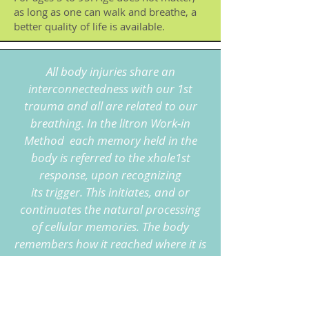
as long as one can walk and breathe, a
better quality of life is available.
All body injuries share an
interconnectedness with our 1st
trauma and all are related to our
breathing. In the litron Work-in
Method each memory held in the
body is referred to the xhale1st
response, upon recognizing
its
trigger. This initiates, and or
continuates the natural processing
of cellular memories. The body
remembers how it reached where it is
right now in life and remembers
its
original rhythm from birth. This
rhythm is our personal invitation to