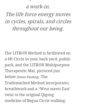
a work-in.
The life force energy moves
in cycles, spirals, and circles
throughout our being.
The LITRON Method is facilitated on
a 8ft Circle in your back yard, public
park, and the LITRON Multipurpose
Therap
eutic Mat, pictured just
below
. The
(Patent Pending)
Trademarked Method incorporates
breathwork and a “We
st meets Ea
st’
twist to the ori
ginal Qigong
medicine of Bagua
Circle walking.