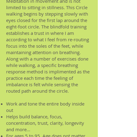
Meditation in movement and is not
limited to sitting in stillness. This Circle
walking begins by stepping slowly with
eyes closed for the first lap around the
eight-foot circle. The blindfold training
establishes a trust in where I am
according to what I feel from re-routing
focus into the soles of the feet, while
maintaining attention on breathing.
Along with a number of exercises done
while walking, a specific breathing
response method is implimented as the
practice each time the feeling of
imbalance is felt while sensing the
routed path around the circle.
Work and tone the entire body inside
out
Helps build balance, focus,
concentration, trust, clarity, longevity
and more...
For ages 5 to 95. Age does not matter,