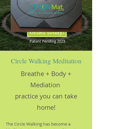
Order today!
Patent Pending 2023
Circle Walking Meditation
Breathe + Body +
Mediation
practice you can take
home!
The Circle Walking has become a