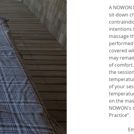
A NOWON B
sit-down c
contraindic
intentions 
massage t
performed 
covered wit
may remain
of comfort
the sessio
temperature
of your ses
temperatur
on the mas
NOWON's sp
Practice”.
Em