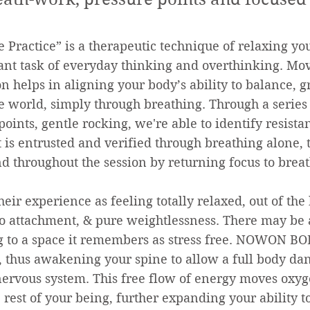
 Practice” is a therapeutic technique of relaxing y
ant task of everyday thinking and overthinking. Mov
n helps in aligning your body’s ability to balance, 
e world, simply through breathing. Through a series 
oints, gentle rocking, we're able to identify resist
is entrusted and verified through breathing alone, t
d throughout the session by returning focus to breat
heir experience as feeling totally relaxed, out of the
o attachment, & pure weightlessness. There may be a
ng to a space it remembers as stress free. NOWON 
 thus awakening your spine to allow a full body danc
nervous system. This free flow of energy moves oxyg
 rest of your being, further expanding your ability to