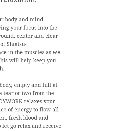
our body and mind
ing your focus into the
ground, center and clear
of Shiatsu-
ance in the muscles as we
his will help keep you
h.
 body, empty and full at
 tear or two from the
BODYWORK relaxes your
e of energy to flow all
en, fresh blood and
 let go relax and receive