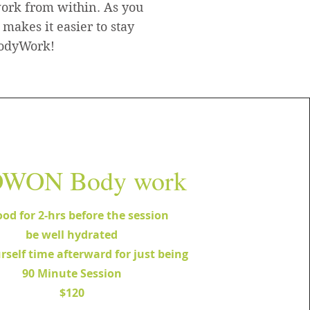
work from within. As you
 makes it easier to stay
 BodyWork!
WON Body work
ood for 2-hrs before the session
be well hydrated
rself time afterward for just being
90 Minute Session
$120