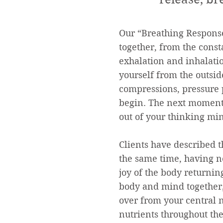
Our “Breathing Response
together, from the const
exhalation and inhalatio
yourself from the outsid
compressions, pressure p
begin. The next moment 
out of your thinking min
Clients have described t
the same time, having n
joy of the body returni
body and mind together,
over from your central 
nutrients throughout the