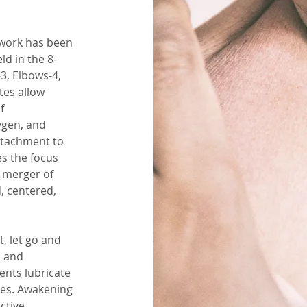
ywork has been
ld in the 8-
3, Elbows-4,
tes allow
f
ygen, and
attachment to
es the focus
l merger of
, centered,
t, let go and
n and
ents lubricate
ses. Awakening
ctive