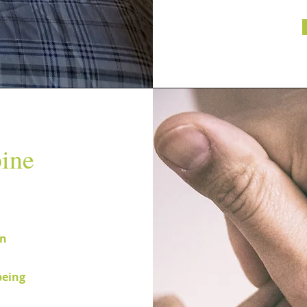
ine
on
being