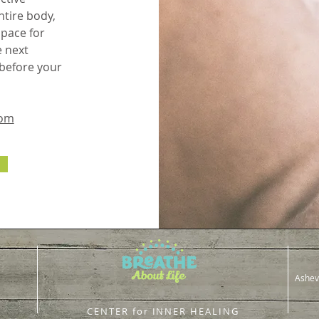
tire body,
space for
e next
 before your
com
Ashev
CENTER for INNER HEALING