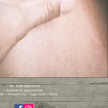
Tel: 828-280-6204
Available for appointments:
ille • Elizabeth City • Nags Head • Phone