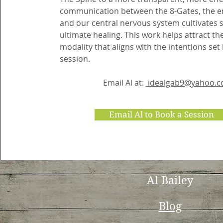
communication between the 8-Gates, the en
and our central nervous system cultivates 
ultimate healing. This work helps attract th
modality that aligns with the intentions set
session.
Email Al at:
idealgab9@yahoo.
Email Al to Book a Session
Al Bailey
Blog