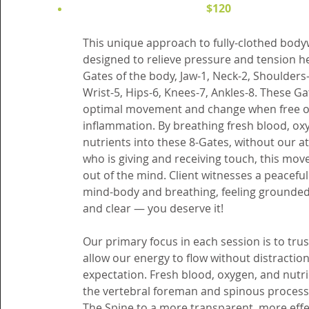
$120
This unique approach to fully-clothed bod
designed to relieve pressure and tension he
Gates of the body, Jaw-1, Neck-2, Shoulders-
Wrist-5, Hips-6, Knees-7, Ankles-8. These Ga
optimal movement and change when free o
inflammation. By breathing fresh blood, ox
nutrients into these 8-Gates, without our 
who is giving and receiving touch, this mov
out of the mind. Client witnesses a peacefu
mind-body and breathing, feeling grounded
and clear — you deserve it!
Our primary focus in each session is to trus
allow our energy to flow without distractio
expectation. Fresh blood, oxygen, and nutri
the vertebral foreman and spinous proces
The Spine to a more transparent, more effe