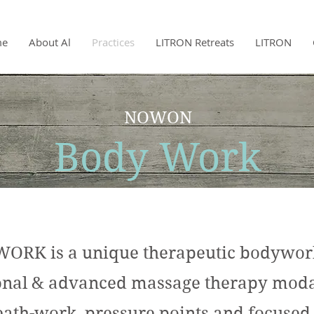
me
About Al
Practices
LITRON Retreats
LITRON
NOWON
Body Work
K is a unique therapeutic bodywork 
ional & advanced massage therapy modal
eath-work, pressure points and focused