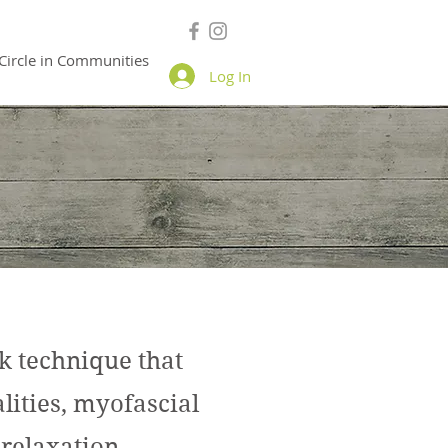
Circle in Communities
Log In
technique that
ities, myofascial
 relaxation.