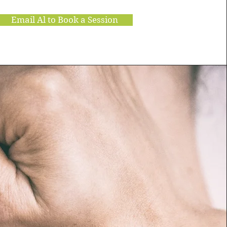
Email Al to Book a Session