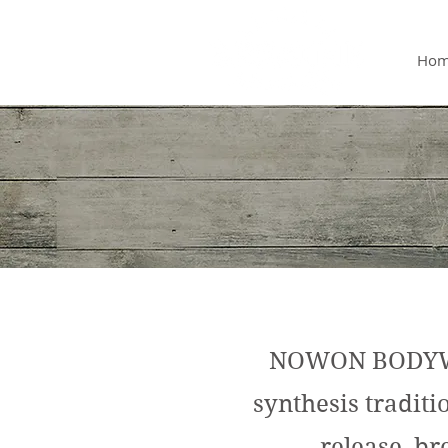
Ho
NOWON BODYWOR
synthesis tradit
release, br