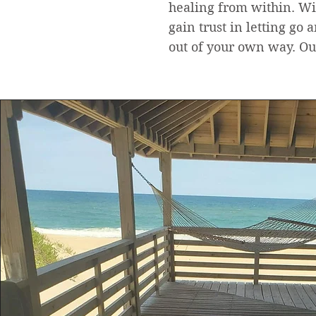
healing from within. Wi
gain trust in letting go 
out of your own way. Our