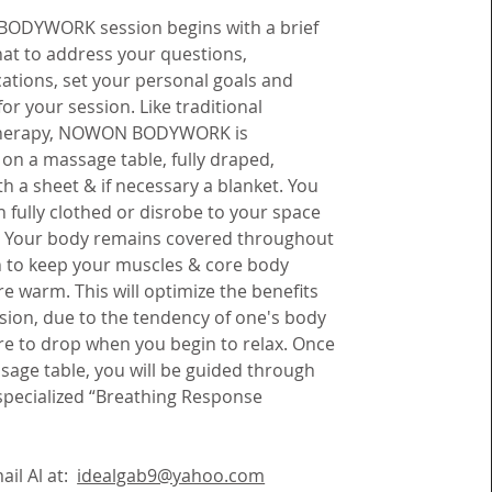
ODYWORK session begins with a brief
hat to address your questions,
ations, set your personal goals and
for your session. Like traditional
herapy, NOWON BODYWORK is
on a massage table, fully draped,
h a sheet & if necessary a blanket. You
 fully clothed or disrobe to your space
. Your body remains covered throughout
n to keep your muscles & core body
 warm. This will optimize the benefits
sion, due to the tendency of one's body
e to drop when you begin to relax.
Once
sage table, you will be guided through
ecialized “Breathing Response
ail Al at:
idealgab9@yahoo.com