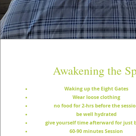
Awakening the Sp
Waking up the Eight Gates
Wear loose clothing
no food for 2-hrs before the sessi
be well hydrated
give yourself time afterward for just 
60-90 minutes Session