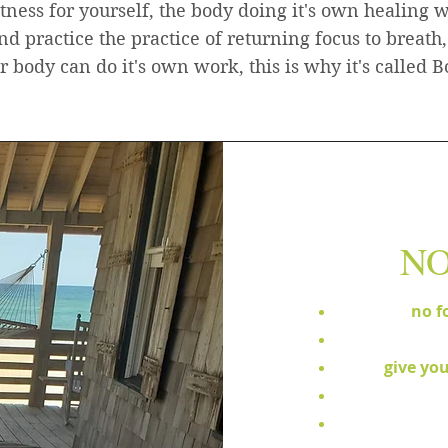
tness for yourself, the body doing it's own healing 
and practice the practice of returning focus to breath,
 body can do it's own work, this is why it's called
NO
no f
give you