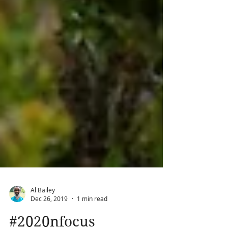
Al Bailey
Dec 26, 2019
1 min read