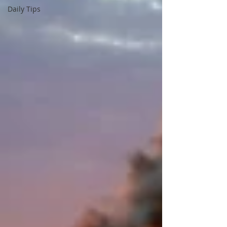
Daily Tips