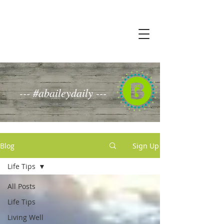
--- #abaileydaily ---
Blog
Sign Up
Life Tips
All Posts
Life Tips
Living Well