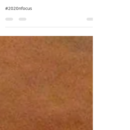
#2020nfocus
#2020nfocus