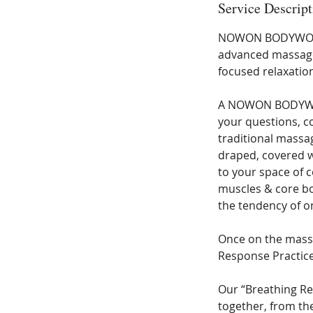
Service Descript
0
m
NOWON BODYWORK i
i
advanced massage 
n
focused relaxatio
A NOWON BODYWORK
your questions, co
traditional mass
draped, covered wi
to your space of 
muscles & core bo
the tendency of o
Once on the massa
Response Practice
Our “Breathing Re
together, from th