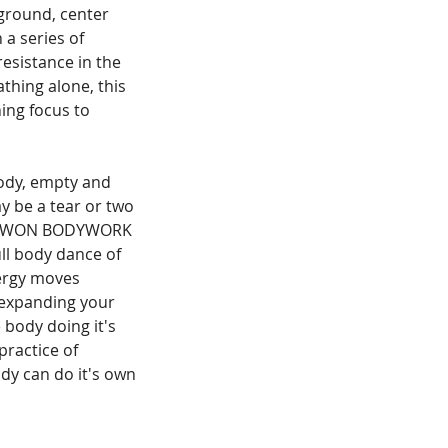
 ground, center
 a series of
resistance in the
thing alone, this
ing focus to
 body, empty and
y be a tear or two
e. NOWON BODYWORK
ll body dance of
nergy moves
 expanding your
e body doing it's
practice of
ody can do it's own