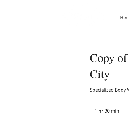
Ho
Copy of
City
Specialized Body W
120
US
1 hr 30 min
1
doll
h
3