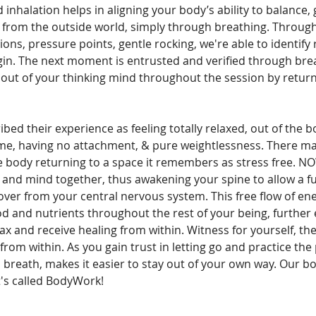
 inhalation helps in aligning your body’s ability to balance,
f from the outside world, simply through breathing. Through
ns, pressure points, gentle rocking, we're able to identify 
in. The next moment is entrusted and verified through brea
u out of your thinking mind throughout the session by return
ibed their experience as feeling totally relaxed, out of the
time, having no attachment, & pure weightlessness. There ma
the body returning to a space it remembers as stress fre
 and mind together, thus awakening your spine to allow a fu
 over from your central nervous system. This free flow of e
od and nutrients throughout the rest of your being, further
elax and receive healing from within. Witness for yourself, th
rom within. As you gain trust in letting go and practice the 
 breath, makes it easier to stay out of your own way. Our b
it's called BodyWork!