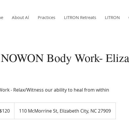
me
About Al
Practices
LITRON Retreats
LITRON
 NOWON Body Work- Eliza
ork - Relax/Witness our ability to heal from within
$120
110 McMorrine St, Elizabeth City, NC 27909
ars