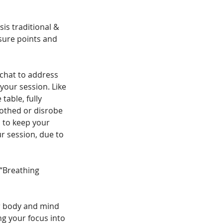
s traditional &
sure points and
chat to address
your session. Like
able, fully
lothed or disrobe
 to keep your
r session, due to
 “Breathing
ur body and mind
ng your focus into