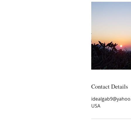
Contact Details
idealgab9@yahoo
USA