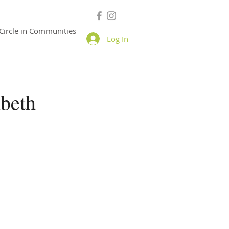
Circle in Communities
Log In
beth