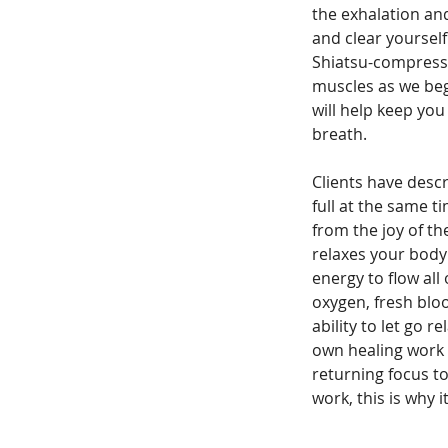
the exhalation and
and clear yoursel
Shiatsu-compressio
muscles as we beg
will help keep yo
breath.
Clients have descr
full at the same 
from the joy of 
relaxes your body
energy to flow all
oxygen, fresh blo
ability to let go r
own healing work f
returning focus to
work, this is why 