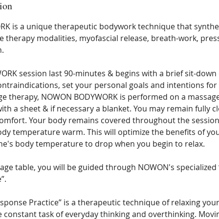
ion
s a unique therapeutic bodywork technique that synthesi
therapy modalities, myofascial release, breath-work, pres
n.
 session last 90-minutes & begins with a brief sit-down 
ntraindications, set your personal goals and intentions for 
age therapy, NOWON BODYWORK is performed on a massage t
th a sheet & if necessary a blanket. You may remain fully c
comfort. Your body remains covered throughout the session
dy temperature warm. This will optimize the benefits of you
ne's body temperature to drop when you begin to relax.
ge table, you will be guided through NOWON's specialized
”.
sponse Practice” is a therapeutic technique of relaxing yo
e constant task of everyday thinking and overthinking. Movi